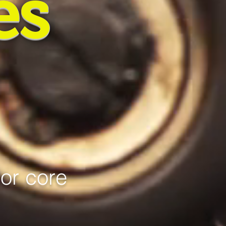
es
jor core