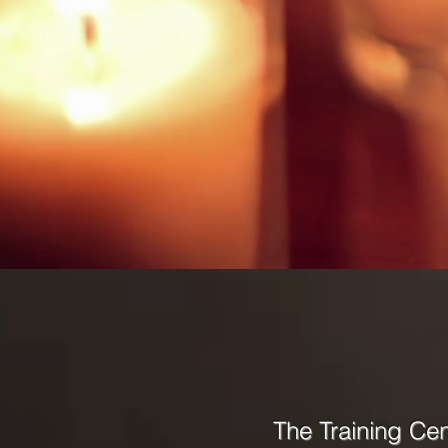
The Training Ce