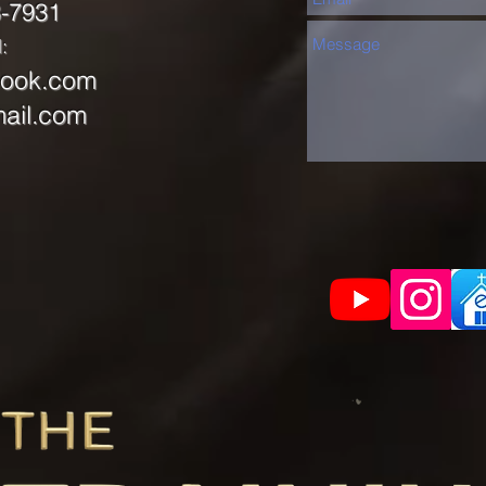
8-7931
:
look.com
ail.com