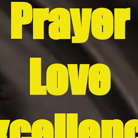
P
rayer
Love
xcellen