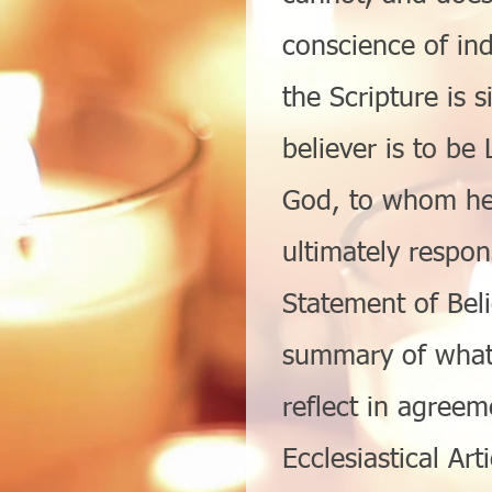
conscience of ind
the Scripture is s
believer is to be 
God, to whom he 
ultimately respon
Statement of Beli
summary of what 
reflect in agreem
Ecclesiastical Art