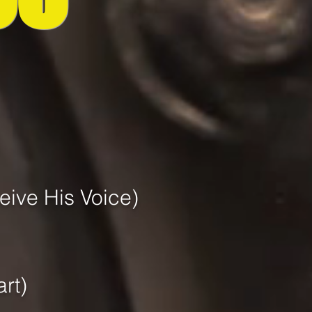
ive His Voice)
art)