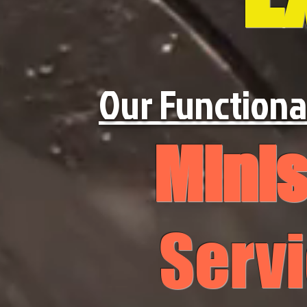
Our Functiona
Minis
Serv