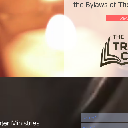
the Bylaws of The
REA
nter
Ministries