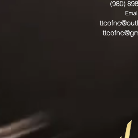
(980) 89
Email
ttcofnc@out
ttcofnc@gm