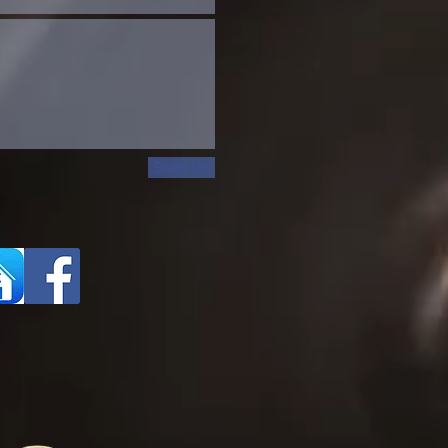
Send Us