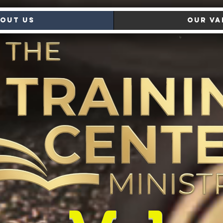
out Us
Our Va