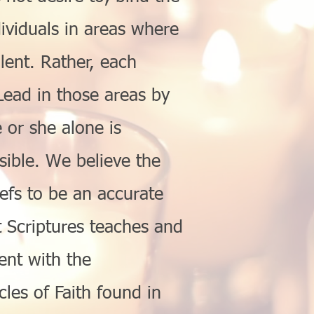
ividuals in areas where
ilent. Rather, each
L
ead
in those areas by
or she alone is
sible. We believe the
efs to be an accurate
Scriptures teaches and
ent with the
icles of Faith found in