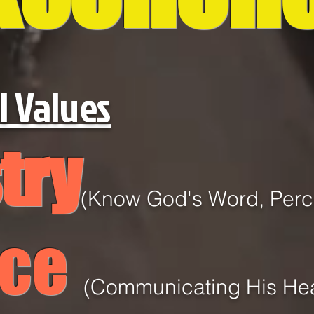
l Values
try
(Know God's Word, Perce
ice
(
Communicating
His He