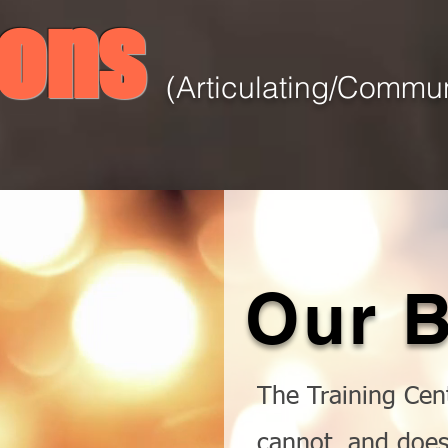
ions
(Articulating/Commun
Our
B
The Training Cent
cannot, and does 