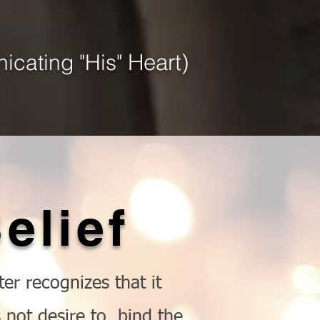
Heart)
icating "His"
elief
er recognizes that it
not desire to, bind the