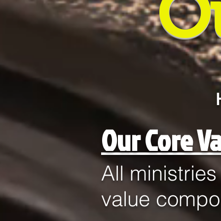
O
Our Core Va
All ministrie
value compo