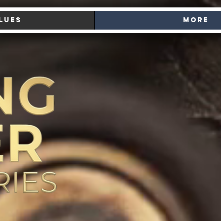
lues
More