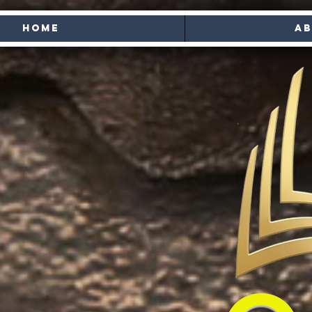
Home
Ab