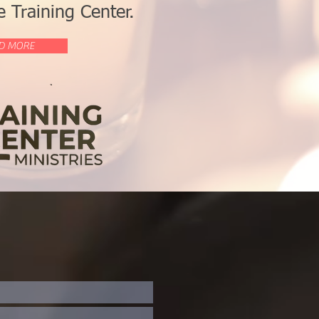
 Training Center.
D MORE