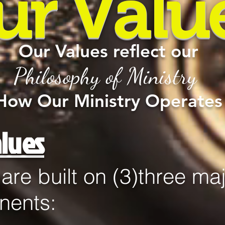
ur Valu
Our Values reflect our
Philosophy of Ministry
How Our Ministry Operates
lues
s are built on (3)three ma
nents: