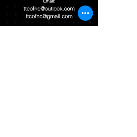
Email:
ttcofnc@outlook.com
ttcofnc@gmail.com