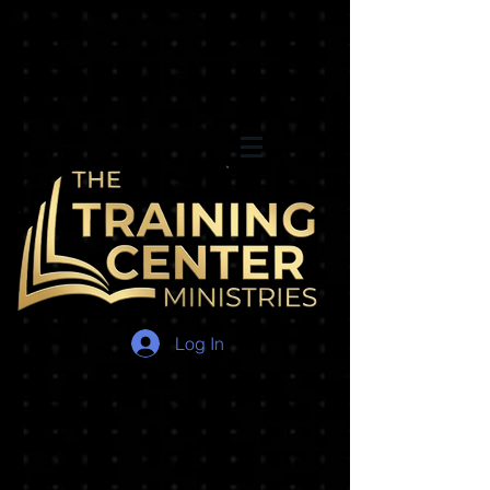
Log In