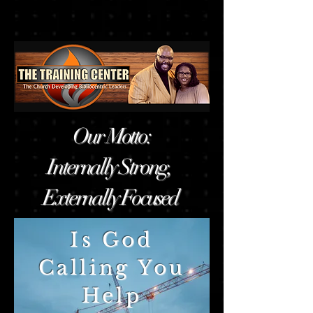
Our Motto:
Internally Strong,
Externally Focused
Is God
Calling You
Help