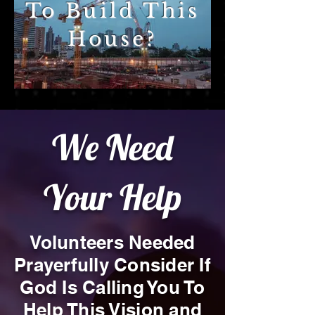
To Build This
House?
We Need
Your Help
Volunteers Needed
Prayerfully Consider If
God Is Calling You To
Help This Vision and