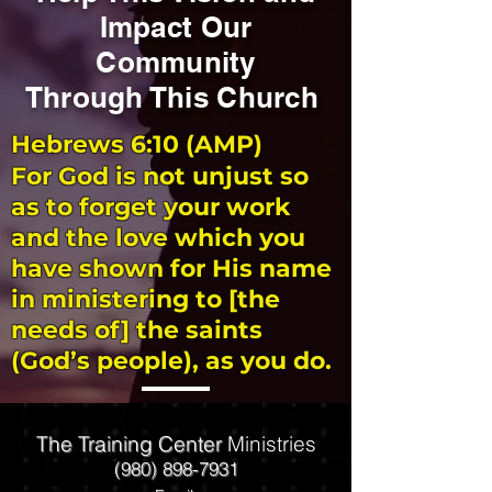
Impact Our
Community
Through This Church
Hebrews 6:10 (AMP)
For God is not unjust so
as to forget your work
and the love which you
have shown for His name
in ministering to [the
needs of] the saints
(God’s people), as you do.
The Training Center
Ministries
(980) 898-7931