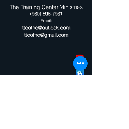
The Training Center
Ministries
(980) 898-7931
Email:
ttcofnc@outlook.com
ttcofnc@gmail.com