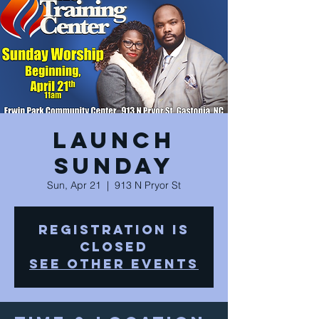
Launch
Sunday
Sun, Apr 21
  |  
913 N Pryor St
Registration is
Closed
See other events