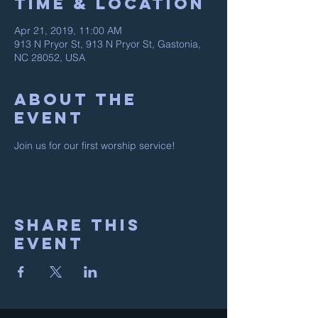
Time & Location
Apr 21, 2019, 11:00 AM
913 N Pryor St, 913 N Pryor St, Gastonia,
NC 28052, USA
About the
event
Join us for our first worship service! 
Share this
event