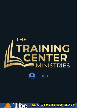
Log In