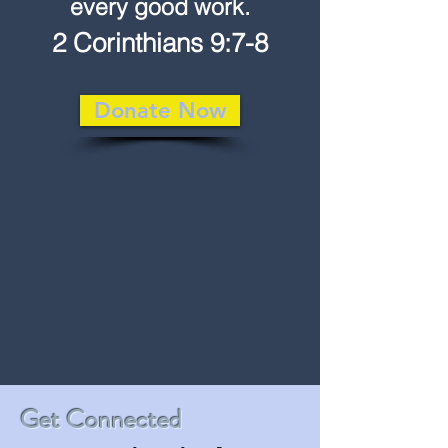
every good work.
2 Corinthians 9:7-8
Donate Now
Get Connected