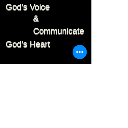
God's Voice
&
Communicate
God's Heart
We believe God has
created every person to be
a Leader. Through training
in the Word of God and
developing your spiritual
life, you begin to know how
to practically apply the
Word for results.