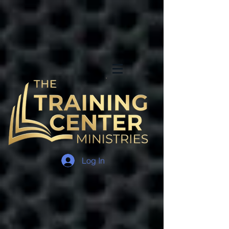
Log In