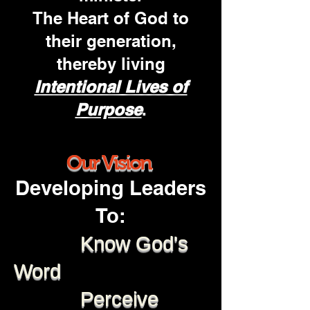
The Heart of God
to
their generation,
thereby living
Intentional Lives of
Purpose
.
Our Vision
Developing Leaders
To:
Know God's
Word
Perceive