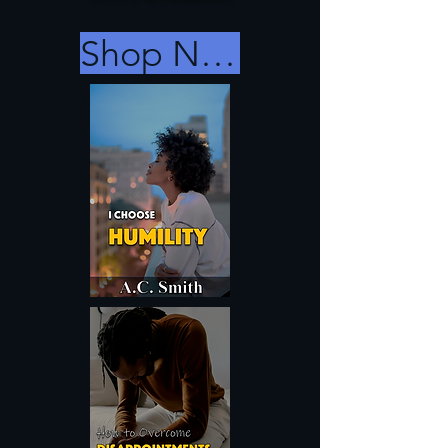
Shop Now