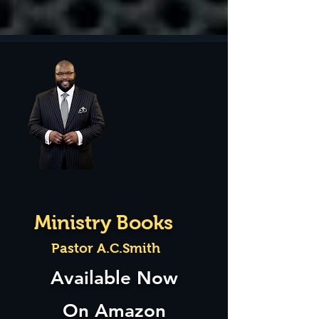
Ministry Books
Pastor A.C.Smith
Available Now
On Amazon