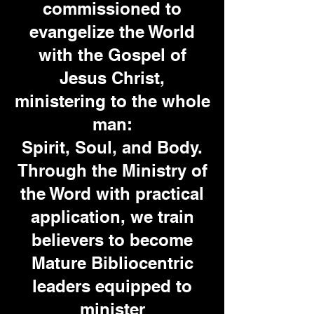
commissioned to
evangelize the World
with the Gospel of
Jesus Christ,
ministering to
the whole
man:
Spirit, Soul, and Body.
Through the Ministry of
the Word with practical
application, we train
believers to become
Mature Bibliocentric
leaders equipped to
minister