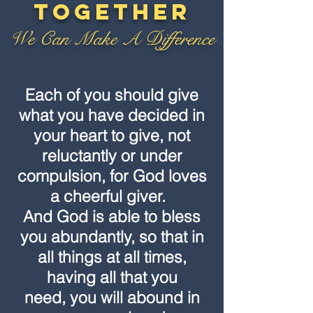
Together
We Can Make A Difference
Each of you should give
what you have decided in
your heart to give, not
reluctantly or under
compulsion, for God loves
a cheerful giver.
And God is able to bless
you abundantly, so that in
all things at all times,
having all that you
need, you will abound in