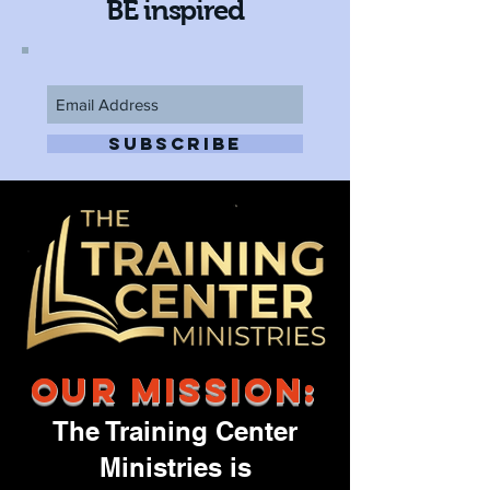
BE inspired
SUBSCRIBE
Our Mission:
The Training Center
Ministries is